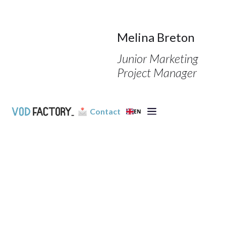
Melina Breton
Junior Marketing
Project Manager
Contact
EN