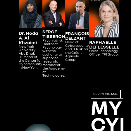
SERGE
Dr. Hoda
FRANÇOIS
TISSERON
A. Al
DELZANT
Psychiatrist,
RAPHAELLE
Khzaimi
Head of
Doctor of
Cybersecurity
DEFLESSELLE
New York
Psychology
and IT Risk for
University
Chief Technology
with the
the Crédit
Abu Dhabi
Officer. TF1 Group.
authority to
Agricole
, Director of
supervise
Group.
the Center for
research,
Cybersecurity
member of
in New York.
the Academy
of
Technologies.
SERIOUSGAME
GAM
MY
CY