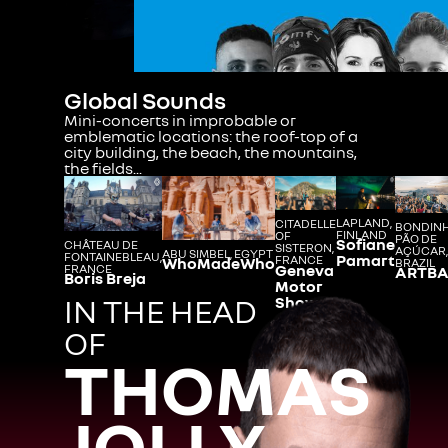
Global Sounds
Mini-concerts in improbable or
emblematic locations: the roof-top of a
city building, the beach, the mountains,
the fields...
LAPLAND,
CITADELLE
BONDIN
FINLAND
OF
PÃO DE
Sofiane
CHÂTEAU DE
SISTERON,
AÇÚCAR,
ABU SIMBEL, EGYPT
FONTAINEBLEAU,
Pamart
FRANCE
WhoMadeWho
BRAZIL
Geneva
FRANCE
ARTBA
Boris Breja
Motor
IN THE HEAD
Show
OF
THOMAS
JOLLY