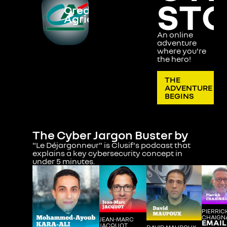
ST
Credit
Cyber
Cyber
Agricole
2
3
An online
adventure
where you're
the hero!
THE
ADVENTURE
BEGINS
The Cyber Jargon Buster by
"Le Déjargonneur" is Clusif's podcast that
explains a key cybersecurity concept in
under 5 minutes.
PIERRIC
CHAIGN
JEAN-MARC
EMAIL
JACQUOT