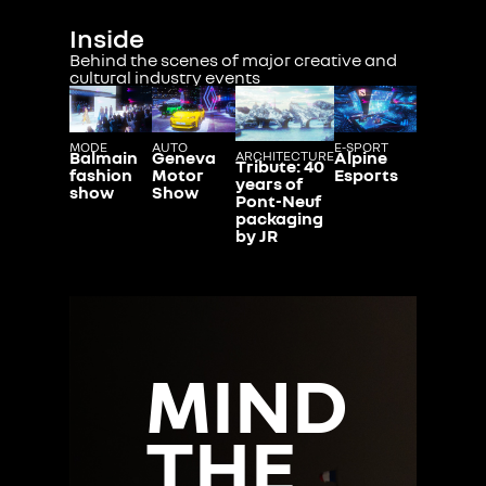
Inside
Behind the scenes of major creative and
cultural industry events
MODE
AUTO
E-SPORT
Balmain
Geneva
Alpine
ARCHITECTURE
Tribute: 40
fashion
Motor
Esports
years of
show
Show
Pont-Neuf
packaging
by JR
MIND
THE