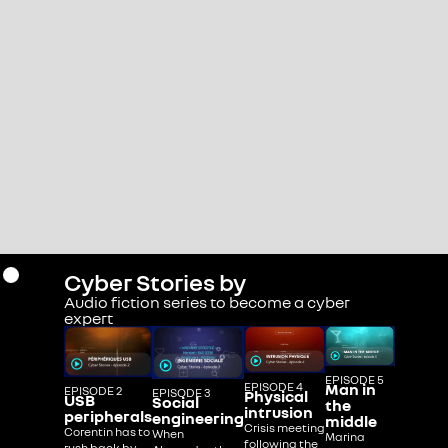
Cyber Stories by
Audio fiction series to become a cyber
expert
EPISODE 5
EPISODE 4
Man in
EPISODE 2
EPISODE 3
Physical
USB
Social
the
intrusion
peripherals
engineering
middle
Crisis meeting
Corentin has to
When
Marina
following the
rush back by