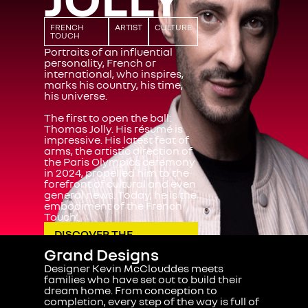
FRENCH
ARTIST
CULTURE
TOUCH
Portraits of an influential
personality, French or
international, who inspires,
marks his country, his time,
his universe.
The first to open the ball:
Thomas Jolly
. His résumé is
impressive. His latest feat of
arms, the artistic direction of
the Paris Olympics ceremony
in 2024, propelled him to the
forefront of cultural and even
general news. Today, he is the
embodiment of the French
Touch.
DISCOVER THE
PORTRAIT
Grand Designs
Designer Kevin McClouddes meets
families who have set out to build their
dream home. From conception to
completion, every step of the way is full of