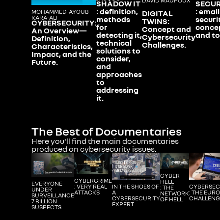
DAVID MAUPOUX
SHADOW IT
SECUR
: definition,
: email
MOHAMMED-AYOUB
DIGITAL
KARA-ALI
methods
securi
TWINS:
CYBERSECURITY:
for
conce
Concept and
An Overview—
detecting it,
and to
Cybersecurity
Definition,
technical
Challenges.
Characteristics,
solutions to
Impact, and the
consider,
Future.
and
approaches
to
addressing
it.
The Best of Documentaries
Here you'll find the main documentaries
produced on cybersecurity issues.
CYBER
CYBERCRIME
HELL
EVERYONE
IN THE SHOES OF
CYBERSEC
: VERY REAL
: THE
UNDER
A
: THE EUR
ATTACKS
NETWORK
SURVEILLANCE
CYBERSECURITY
CHALLENG
OF HELL
7 BILLION
EXPERT
SUSPECTS