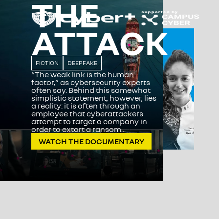
THE
ATTACK
FICTION
DEEPFAKE
“The weak link is the human
factor,” as cybersecurity experts
often say. Behind this somewhat
simplistic statement, however, lies
a reality: it is often through an
employee that cyberattackers
attempt to target a company in
order to extort a ransom...
WATCH THE DOCUMENTARY