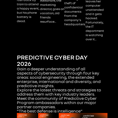
Alexandre, the
leaves her
theft of
train to attend
marketing
computer
confidential
a happy event,
director, goes on
unattended
documents
but his phone
vacation, old
and it gets
from the
battery is
friends
hacked.
company's
dead.
resurface...
Fortunately,
headquarters.
the IT
department
is watching
over it...
PREDICTIVE CYBER DAY
2026
Gain a deeper understanding of all
aspects of cybersecurity through four key
areas: social engineering, the extended
enterprise, international and diversity, and
predictive insights.
Explore
the latest threats and strategies to
address them with key industry leaders.
‍Meet the community of Predictive Cyber
Program ambassadors within our major
partner companies.
“The best defense is intelligence”