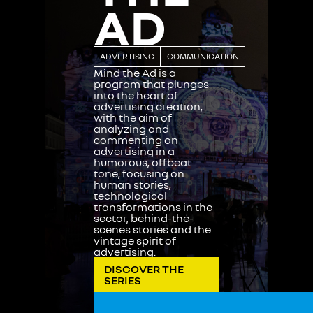
AD
ADVERTISING
COMMUNICATION
Mind the Ad is a
program that plunges
into the heart of
advertising creation,
with the aim of
analyzing and
commenting on
advertising in a
humorous, offbeat
tone, focusing on
human stories,
technological
transformations in the
sector, behind-the-
scenes stories and the
vintage spirit of
advertising.
DISCOVER THE
SERIES